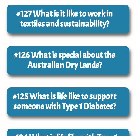
#127
What is it like to work in
textiles and sustainability?
#126
What is special about the
Australian Dry Lands?
#125
What is life like to support
someone with Type 1 Diabetes?