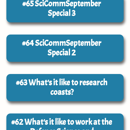
#65
SciCommSeptember
Special 3
#64
SciCommSeptember
Special 2
#63
What's it like to research
coasts?
#62
What's it like to work at the