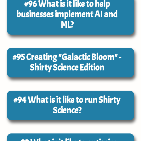
#96
What is it like to help
businesses implement AI and
ML?
#95
Creating "Galactic Bloom" -
Shirty Science Edition
#94
What is it like to run Shirty
Science?