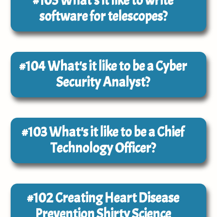
#105
What's it like to write
software for telescopes?
#104
What's it like to be a Cyber
Security Analyst?
#103
What's it like to be a Chief
Technology Officer?
#102
Creating Heart Disease
Prevention Shirty Science