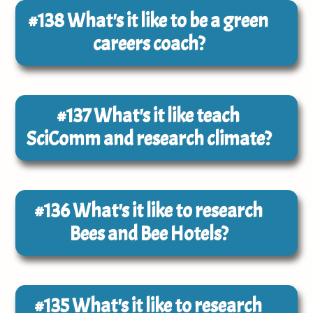
#138
What's it like to be a green
careers coach?
#137
What's it like teach
SciComm and research climate?
#136
What's it like to research
Bees and Bee Hotels?
#135
What's it like to research