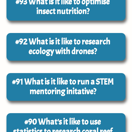
#93
What is it like to optimise
insect nutrition?
#92
What is it like to research
ecology with drones?
#91
What is it like to run a STEM
mentoring initative?
#90
What's it like to use
statistics to research coral reef