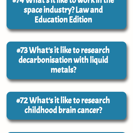
#74
What's it like to work in the
space industry? Law and
Education Edition
#73
What's it like to research
decarbonisation with liquid
metals?
#72
What's it like to research
childhood brain cancer?