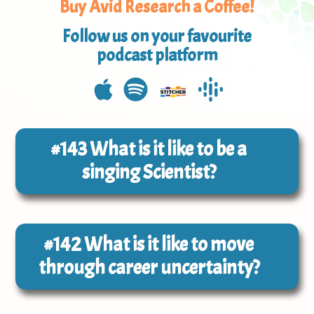
Buy Avid Research a Coffee!
Follow us on your favourite
podcast platform
#143
What is it like to be a
singing Scientist?
#142
What is it like to move
through career uncertainty?