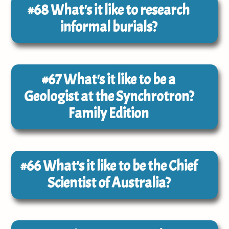
#68
What's it like to research
informal burials?
#67
What's it like to be a
Geologist at the Synchrotron?
Family Edition
#66
What's it like to be the Chief
Scientist of Australia?