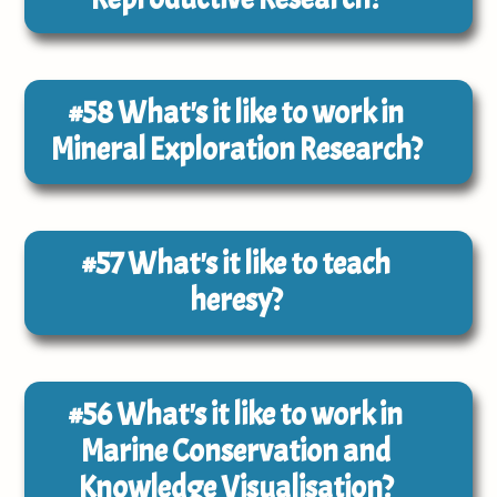
#58
What's it like to work in
Mineral Exploration Research?
#57
What's it like to teach
heresy?
#56
What's it like to work in
Marine Conservation and
Knowledge Visualisation?