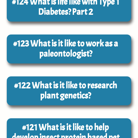
#124
What is life like with Type 1
Diabetes? Part 2
#123
What is it like to work as a
paleontologist?
#122
What is it like to research
plant genetics?
#121
What is it like to help
develop insect protein based pet