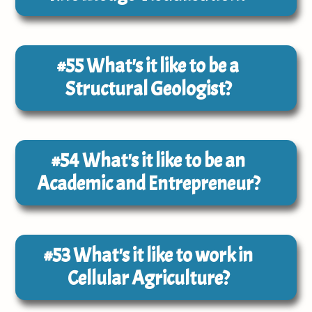
#55
What's it like to be a
Structural Geologist?
#54
What's it like to be an
Academic and Entrepreneur?
#53
What's it like to work in
Cellular Agriculture?