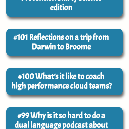
edition
#101
Reflections on a trip from
Darwin to Broome
#100
What's it like to coach
high performance cloud teams?
#99
Why is it so hard to do a
dual language podcast about