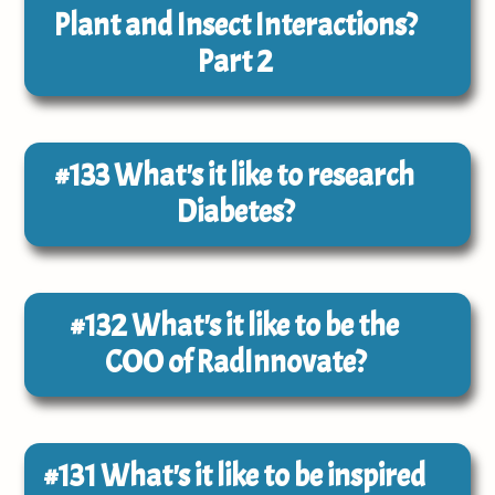
Plant and Insect Interactions?
Part 2
#133
What's it like to research
Diabetes?
#132
What's it like to be the
COO of RadInnovate?
#131
What's it like to be inspired