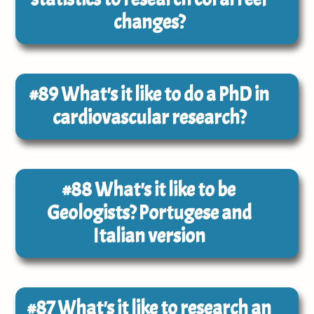
changes?
#89
What's it like to do a PhD in
cardiovascular research?
#88
What's it like to be
Geologists? Portugese and
Italian version
#87
What's it like to research an