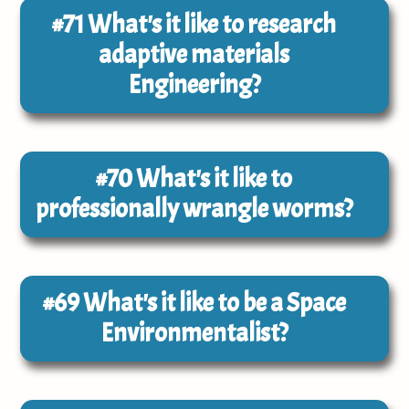
#71
What's it like to research
adaptive materials
Engineering?
#70
What's it like to
professionally wrangle worms?
#69
What's it like to be a Space
Environmentalist?