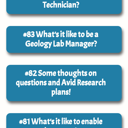
Technician?
#83
What's it like to be a
Geology Lab Manager?
#82
Some thoughts on
questions and Avid Research
plans!
#81
What's it like to enable