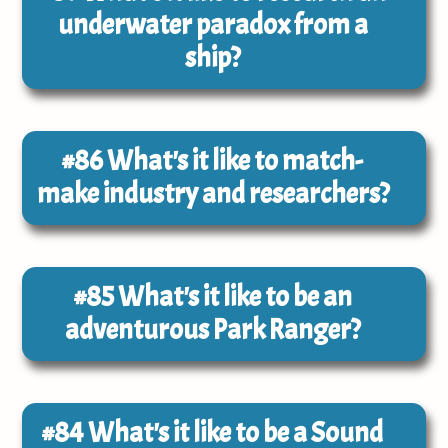
underwater paradox from a
ship?
#86
What's it like to match-
make industry and researchers?
#85
What's it like to be an
adventurous Park Ranger?
#84
What's it like to be a Sound