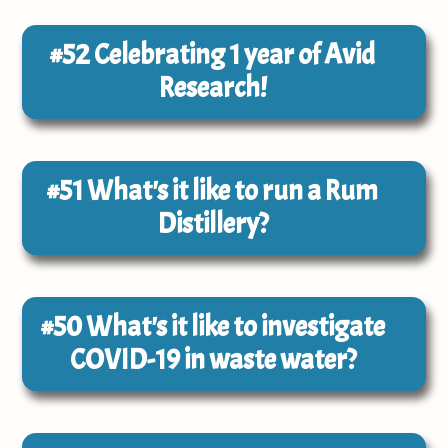
#52
Celebrating 1 year of Avid
Research!
#51
What's it like to run a Rum
Distillery?
#50
What's it like to investigate
COVID-19 in waste water?