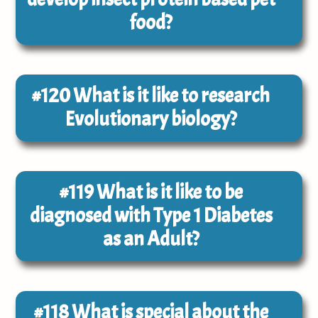
food?
#120
What is it like to research
Evolutionary biology?
#119
What is it like to be
diagnosed with Type 1 Diabetes
as an Adult?
#118
What is special about the