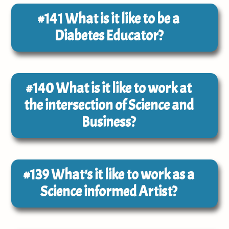
#141
What is it like to be a
Diabetes Educator?
#140
What is it like to work at
the intersection of Science and
Business?
#139
What's it like to work as a
Science informed Artist?