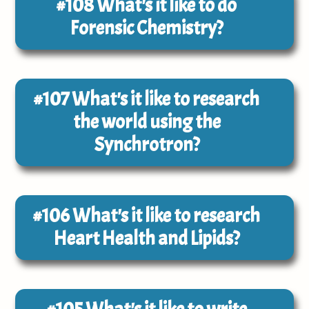
#108
What's it like to do
Forensic Chemistry?
#107
What's it like to research
the world using the
Synchrotron?
#106
What's it like to research
Heart Health and Lipids?