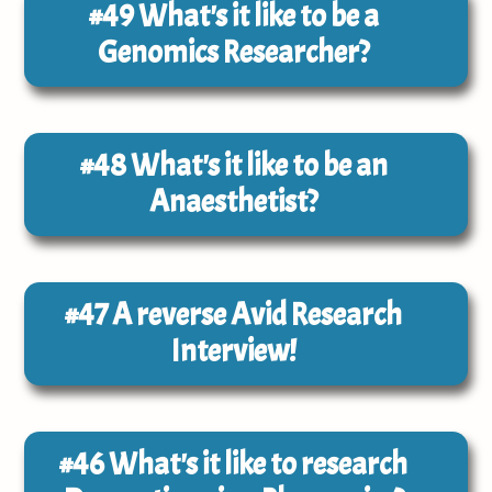
#49
What's it like to be a
Genomics Researcher?
#48
What's it like to be an
Anaesthetist?
#47
A reverse Avid Research
Interview!
#46
What's it like to research