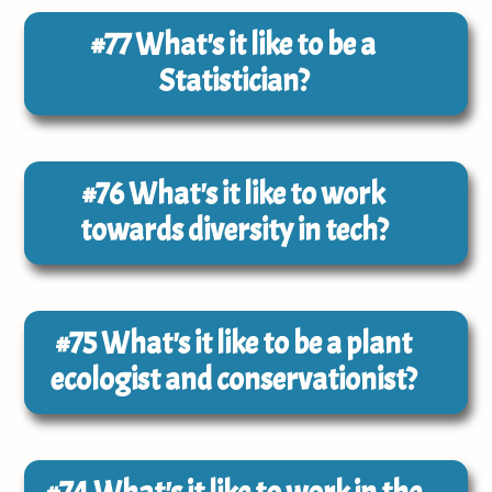
#77
What's it like to be a
Statistician?
#76
What's it like to work
towards diversity in tech?
#75
What's it like to be a plant
ecologist and conservationist?