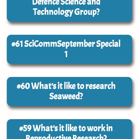
Defence Science and
Technology Group?
#61
SciCommSeptember Special
1
#60
What's it like to research
Seaweed?
#59
What's it like to work in
Reproductive Research?