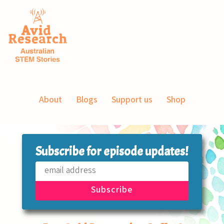
About
Blogs
Support us
Shop
Subscribe for episode updates!