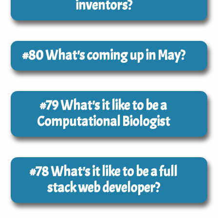
inventors?
#80
What's coming up in May?
#79
What's it like to be a
Computational Biologist
#78
What's it like to be a full
stack web developer?