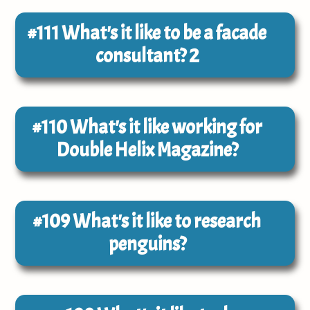
#111
What's it like to be a facade
consultant? 2
#110
What's it like working for
Double Helix Magazine?
#109
What's it like to research
penguins?