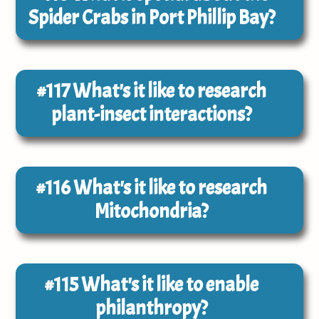
Spider Crabs in Port Phillip Bay?
#117
What's it like to research
plant-insect interactions?
#116
What's it like to research
Mitochondria?
#115
What's it like to enable
philanthropy?