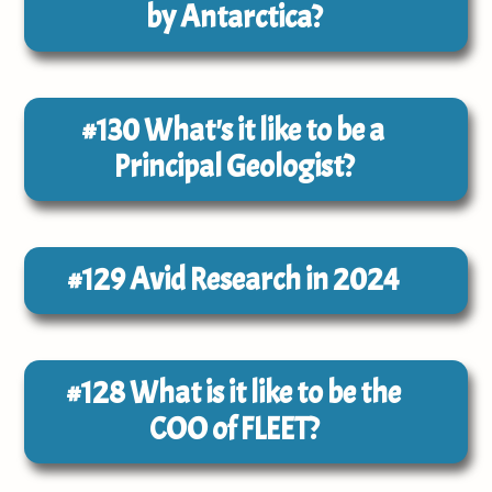
by Antarctica?
#130
What's it like to be a
Principal Geologist?
#129
Avid Research in 2024
#128
What is it like to be the
COO of FLEET?