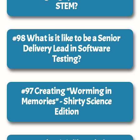
STEM?
#98
What is it like to be a Senior
Delivery Lead in Software
Testing?
#97
Creating "Worming in
Memories" - Shirty Science
Edition