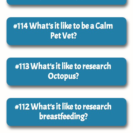
#114
What's it like to be a Calm
Pet Vet?
#113
What's it like to research
Octopus?
#112
What's it like to research
breastfeeding?