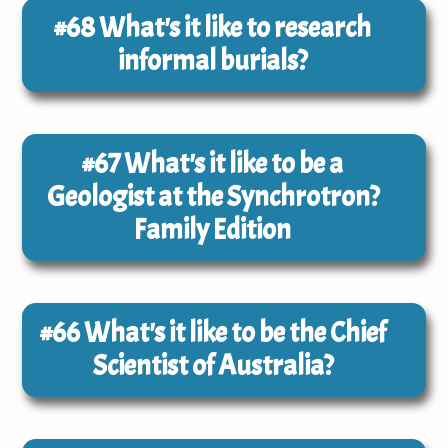
#68
What's it like to research
informal burials?
#67
What's it like to be a
Geologist at the Synchrotron?
Family Edition
#66
What's it like to be the Chief
Scientist of Australia?