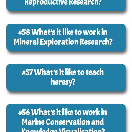
Reproductive Research?
#58
What's it like to work in
Mineral Exploration Research?
#57
What's it like to teach
heresy?
#56
What's it like to work in
Marine Conservation and
Knowledge Visualisation?