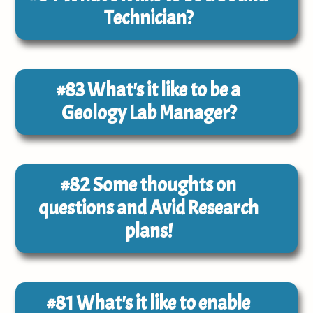
Technician?
#83
What's it like to be a
Geology Lab Manager?
#82
Some thoughts on
questions and Avid Research
plans!
#81
What's it like to enable