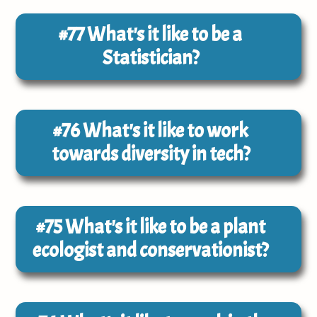
#77
What's it like to be a
Statistician?
#76
What's it like to work
towards diversity in tech?
#75
What's it like to be a plant
ecologist and conservationist?