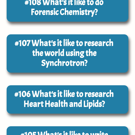
#108
What's it like to do
Forensic Chemistry?
#107
What's it like to research
the world using the
Synchrotron?
#106
What's it like to research
Heart Health and Lipids?