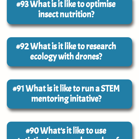
#93
What is it like to optimise
insect nutrition?
#92
What is it like to research
ecology with drones?
#91
What is it like to run a STEM
mentoring initative?
#90
What's it like to use