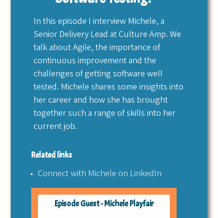
In this episode I interview Michele, a
Senior Delivery Lead at Culture Amp. We
talk about Agile, the importance of
continuous improvement and the
challenges of getting software well
tested. Michele shares some insights into
her career and how she has brought
together such a range of skills into her
current job.
Related links
Connect with Michele on LinkedIn
Episode Guest - Michele Playfair