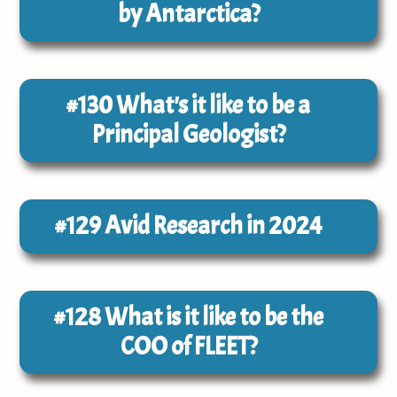
by Antarctica?
#130
What's it like to be a
Principal Geologist?
#129
Avid Research in 2024
#128
What is it like to be the
COO of FLEET?