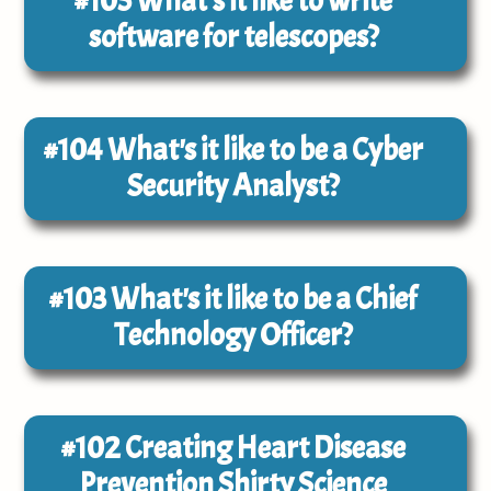
#105
What's it like to write
software for telescopes?
#104
What's it like to be a Cyber
Security Analyst?
#103
What's it like to be a Chief
Technology Officer?
#102
Creating Heart Disease
Prevention Shirty Science