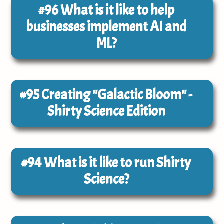
#96
What is it like to help
businesses implement AI and
ML?
#95
Creating "Galactic Bloom" -
Shirty Science Edition
#94
What is it like to run Shirty
Science?