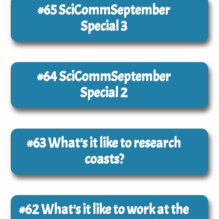
#65
SciCommSeptember
Special 3
#64
SciCommSeptember
Special 2
#63
What's it like to research
coasts?
#62
What's it like to work at the