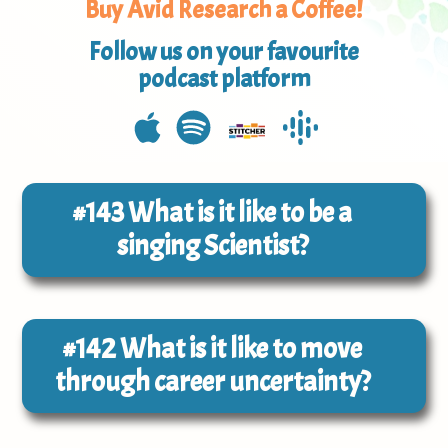
Buy Avid Research a Coffee!
Follow us on your favourite
podcast platform
#143
What is it like to be a
singing Scientist?
#142
What is it like to move
through career uncertainty?