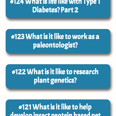
#124
What is life like with Type 1
Diabetes? Part 2
#123
What is it like to work as a
paleontologist?
#122
What is it like to research
plant genetics?
#121
What is it like to help
develop insect protein based pet