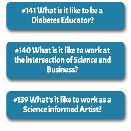
#141
What is it like to be a
Diabetes Educator?
#140
What is it like to work at
the intersection of Science and
Business?
#139
What's it like to work as a
Science informed Artist?