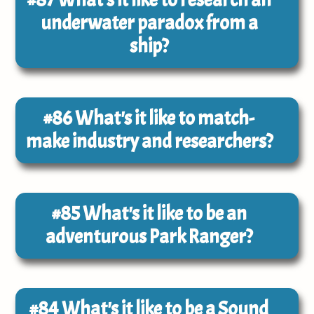
underwater paradox from a
ship?
#86
What's it like to match-
make industry and researchers?
#85
What's it like to be an
adventurous Park Ranger?
#84
What's it like to be a Sound