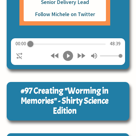
Senior Delivery Lead
Follow Michele on Twitter
00:00
48:39
#97
Creating "Worming in
Memories" - Shirty Science
Edition