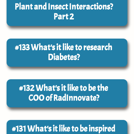
Plant and Insect Interactions?
Part 2
#133
What's it like to research
Diabetes?
#132
What's it like to be the
COO of RadInnovate?
#131
What's it like to be inspired