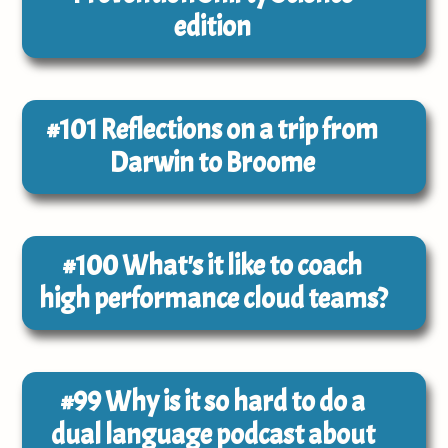
edition
#101
Reflections on a trip from
Darwin to Broome
#100
What's it like to coach
high performance cloud teams?
#99
Why is it so hard to do a
dual language podcast about