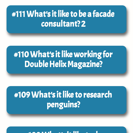
#111
What's it like to be a facade
consultant? 2
#110
What's it like working for
Double Helix Magazine?
#109
What's it like to research
penguins?