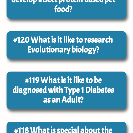
food?
#120
What is it like to research
Evolutionary biology?
#119
What is it like to be
diagnosed with Type 1 Diabetes
as an Adult?
#118
What is special about the