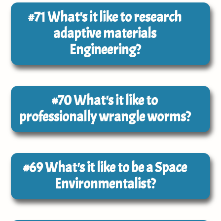
#71
What's it like to research
adaptive materials
Engineering?
#70
What's it like to
professionally wrangle worms?
#69
What's it like to be a Space
Environmentalist?