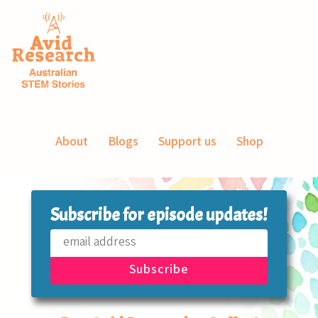
About
Blogs
Support us
Shop
Subscribe for episode updates!