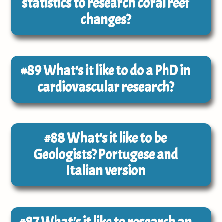
statistics to research coral reef
changes?
#89
What's it like to do a PhD in
cardiovascular research?
#88
What's it like to be
Geologists? Portugese and
Italian version
#87
What's it like to research an