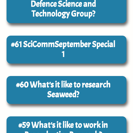
Defence Science and
Technology Group?
#61
SciCommSeptember Special
1
#60
What's it like to research
Seaweed?
#59
What's it like to work in