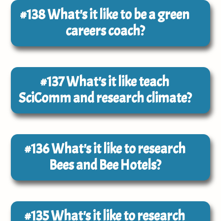
#138
What's it like to be a green
careers coach?
#137
What's it like teach
SciComm and research climate?
#136
What's it like to research
Bees and Bee Hotels?
#135
What's it like to research