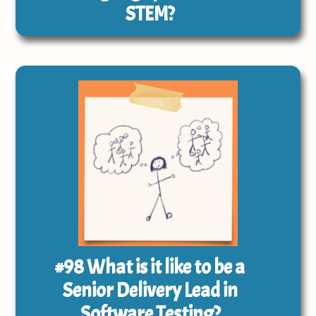
STEM?
#98
What is it like to be a
Senior Delivery Lead in
Software Testing?