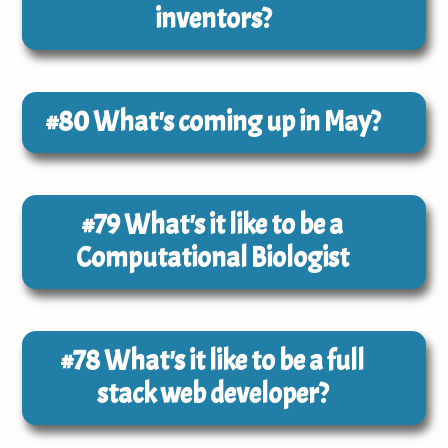
inventors?
#80
What's coming up in May?
#79
What's it like to be a
Computational Biologist
#78
What's it like to be a full
stack web developer?