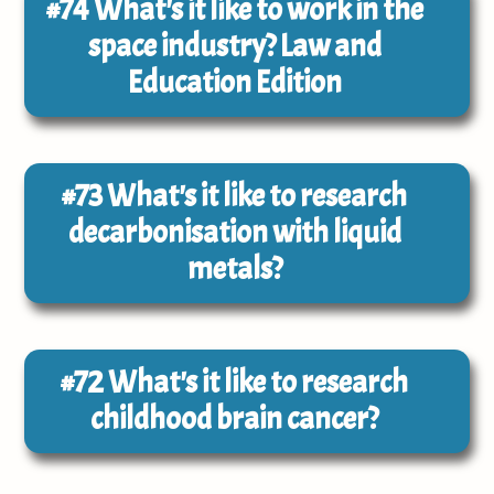
#74
What's it like to work in the
space industry? Law and
Education Edition
#73
What's it like to research
decarbonisation with liquid
metals?
#72
What's it like to research
childhood brain cancer?