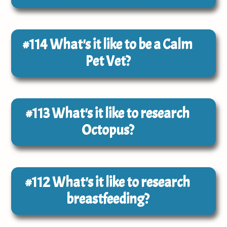
#114
What's it like to be a Calm
Pet Vet?
#113
What's it like to research
Octopus?
#112
What's it like to research
breastfeeding?