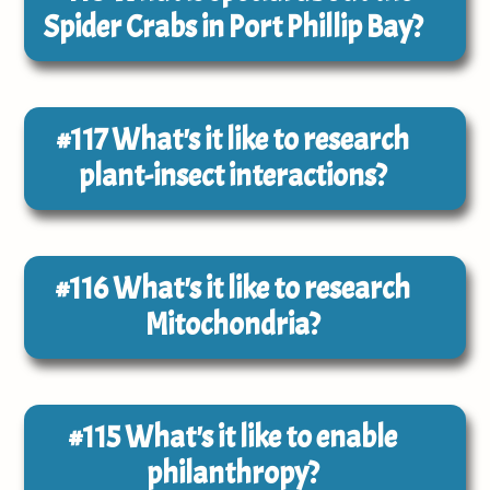
Spider Crabs in Port Phillip Bay?
#117
What's it like to research
plant-insect interactions?
#116
What's it like to research
Mitochondria?
#115
What's it like to enable
philanthropy?