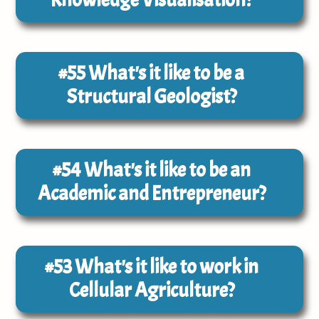
#55
What's it like to be a
Structural Geologist?
#54
What's it like to be an
Academic and Entrepreneur?
#53
What's it like to work in
Cellular Agriculture?