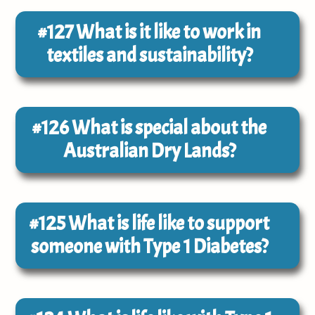
#127
What is it like to work in
textiles and sustainability?
#126
What is special about the
Australian Dry Lands?
#125
What is life like to support
someone with Type 1 Diabetes?