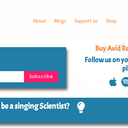
About
Blogs
Support us
Shop
Buy Avid Re
Follow us on yo
p
o be a singing Scientist?