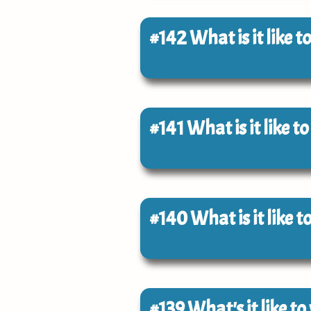
#142
What is it like
#141
What is it like t
#140
What is it like 
#139
What's it like t