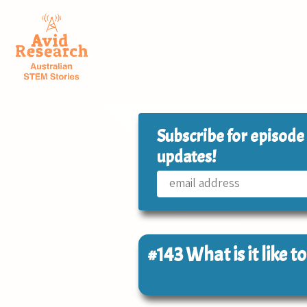
Subscribe for episode
updates!
#143
What is it like t