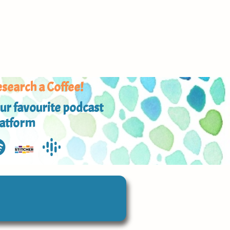
search a Coffee!
ur favourite podcast
latform