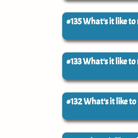
#135
What's it like t
#133
What's it like t
#132
What's it like t