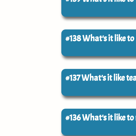
#138
What's it like t
#137
What's it like t
#136
What's it like t