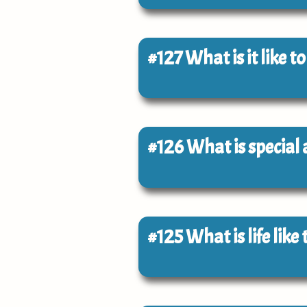
#127
What is it like t
#126
What is special
#125
What is life lik