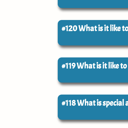
#120
What is it like 
#119
What is it like 
#118
What is special 