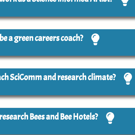
o be a green careers coach?
each SciComm and research climate?
o research Bees and Bee Hotels?