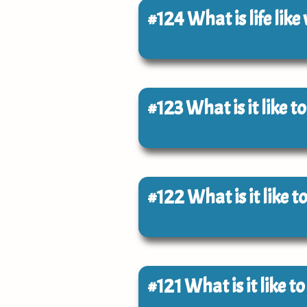
#124
What is life like
#123
What is it like 
#122
What is it like 
#121
What is it like t