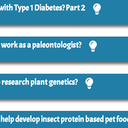
 with Type 1 Diabetes? Part 2
to work as a paleontologist?
to research plant genetics?
o help develop insect protein based pet foo