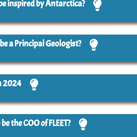
 be inspired by Antarctica?
 be a Principal Geologist?
n 2024
to be the COO of FLEET?