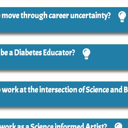
 to move through career uncertainty?
o be a Diabetes Educator?
to work at the intersection of Science and 
o work as a Science informed Artist?