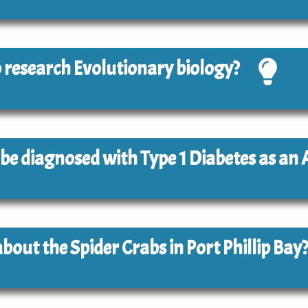
to research Evolutionary biology?
to be diagnosed with Type 1 Diabetes as an 
about the Spider Crabs in Port Phillip Bay?