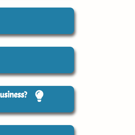
Business?