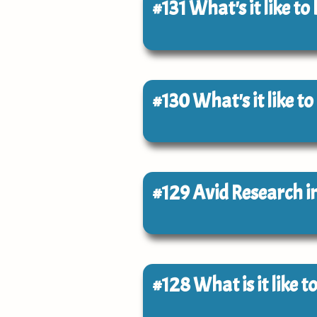
#131
What's it like to
#130
What's it like to
#129
Avid Research i
#128
What is it like 