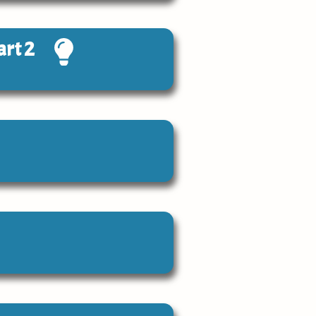
art 2