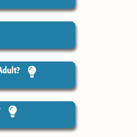
Adult?