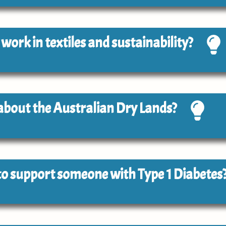
o work in textiles and sustainability?
 about the Australian Dry Lands?
e to support someone with Type 1 Diabetes