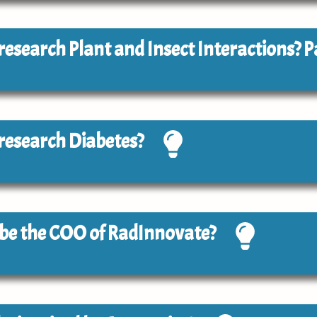
o research Plant and Insect Interactions? P
o research Diabetes?
o be the COO of RadInnovate?