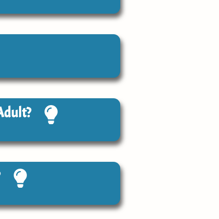
Adult?