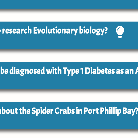
to research Evolutionary biology?
to be diagnosed with Type 1 Diabetes as an 
about the Spider Crabs in Port Phillip Bay?