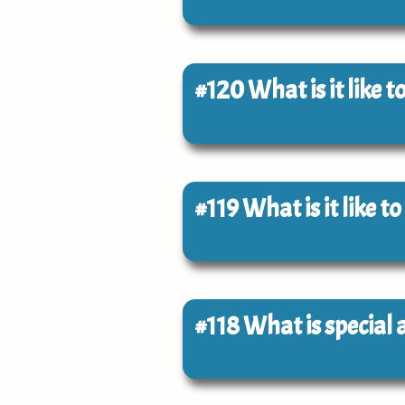
#120
What is it like 
#119
What is it like 
#118
What is special 