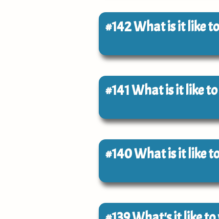
#142
What is it like
#141
What is it like t
#140
What is it like 
#139
What's it like t