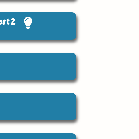
art 2