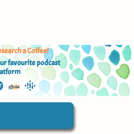
search a Coffee!
ur favourite podcast
latform