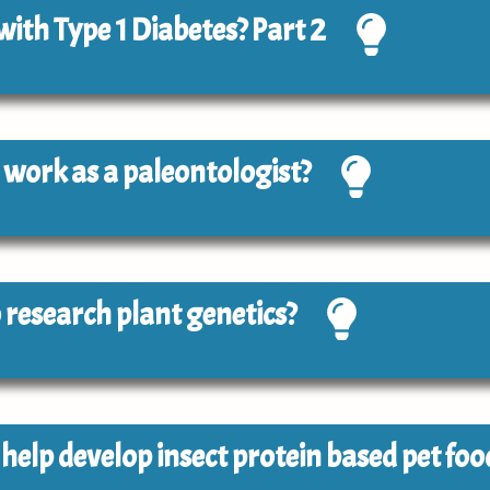
 with Type 1 Diabetes? Part 2
to work as a paleontologist?
to research plant genetics?
o help develop insect protein based pet foo