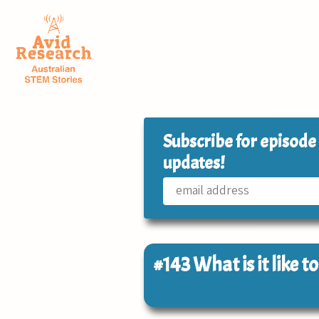
Subscribe for episode
updates!
#143
What is it like t