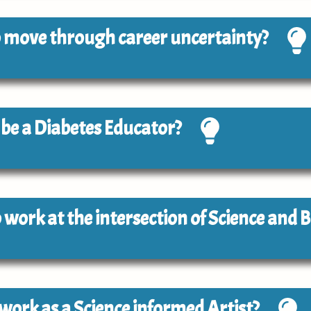
 to move through career uncertainty?
o be a Diabetes Educator?
to work at the intersection of Science and 
o work as a Science informed Artist?