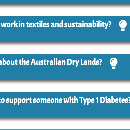
o work in textiles and sustainability?
 about the Australian Dry Lands?
e to support someone with Type 1 Diabetes