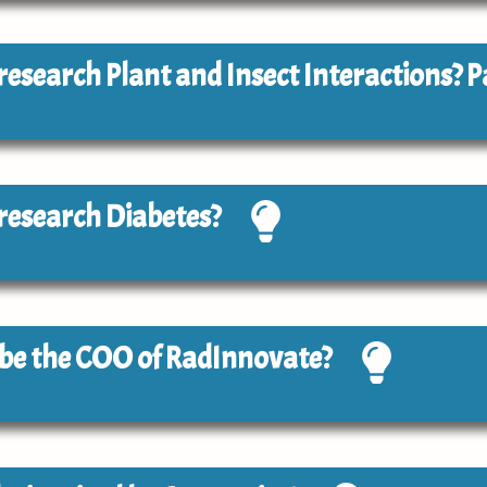
o research Plant and Insect Interactions? P
o research Diabetes?
o be the COO of RadInnovate?