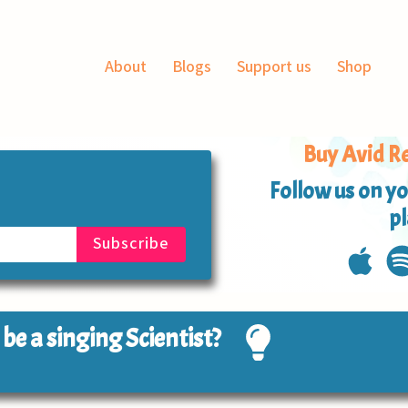
About
Blogs
Support us
Shop
Buy Avid Re
Follow us on yo
p
o be a singing Scientist?