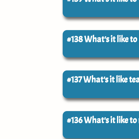
#138
What's it like t
#137
What's it like t
#136
What's it like t