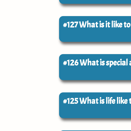
#127
What is it like t
#126
What is special
#125
What is life lik