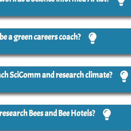
o be a green careers coach?
each SciComm and research climate?
o research Bees and Bee Hotels?