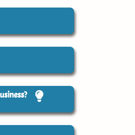
Business?