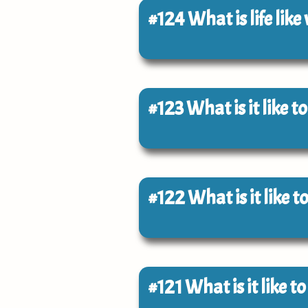
#124
What is life like
#123
What is it like 
#122
What is it like 
#121
What is it like t