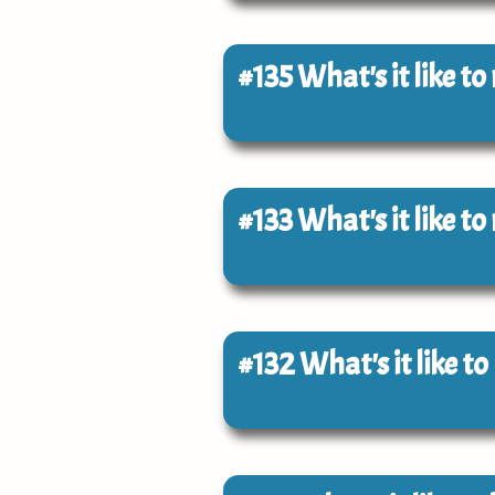
#135
What's it like t
#133
What's it like t
#132
What's it like t