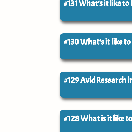
#131
What's it like to
#130
What's it like to
#129
Avid Research i
#128
What is it like 