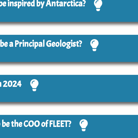
 be inspired by Antarctica?
 be a Principal Geologist?
n 2024
to be the COO of FLEET?